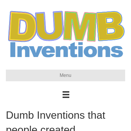
Menu
Dumb Inventions that
people created