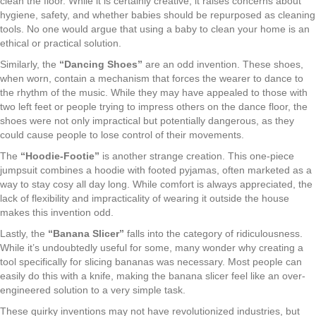
clean the floor. While it is certainly creative, it raises concerns about
hygiene, safety, and whether babies should be repurposed as cleaning
tools. No one would argue that using a baby to clean your home is an
ethical or practical solution.
Similarly, the
“Dancing Shoes”
are an odd invention. These shoes,
when worn, contain a mechanism that forces the wearer to dance to
the rhythm of the music. While they may have appealed to those with
two left feet or people trying to impress others on the dance floor, the
shoes were not only impractical but potentially dangerous, as they
could cause people to lose control of their movements.
The
“Hoodie-Footie”
is another strange creation. This one-piece
jumpsuit combines a hoodie with footed pyjamas, often marketed as a
way to stay cosy all day long. While comfort is always appreciated, the
lack of flexibility and impracticality of wearing it outside the house
makes this invention odd.
Lastly, the
“Banana Slicer”
falls into the category of ridiculousness.
While it’s undoubtedly useful for some, many wonder why creating a
tool specifically for slicing bananas was necessary. Most people can
easily do this with a knife, making the banana slicer feel like an over-
engineered solution to a very simple task.
These quirky inventions may not have revolutionized industries, but