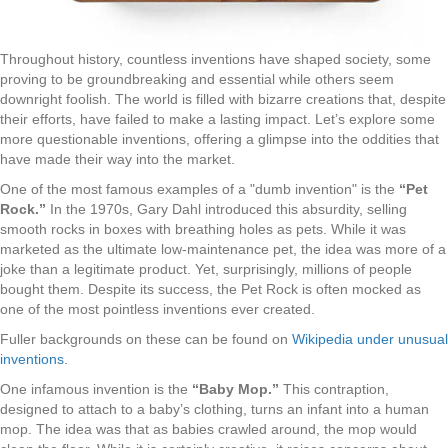
Throughout history, countless inventions have shaped society, some
proving to be groundbreaking and essential while others seem
downright foolish. The world is filled with bizarre creations that, despite
their efforts, have failed to make a lasting impact. Let’s explore some
more questionable inventions, offering a glimpse into the oddities that
have made their way into the market.
One of the most famous examples of a "dumb invention" is the
“Pet
Rock.”
In the 1970s, Gary Dahl introduced this absurdity, selling
smooth rocks in boxes with breathing holes as pets. While it was
marketed as the ultimate low-maintenance pet, the idea was more of a
joke than a legitimate product. Yet, surprisingly, millions of people
bought them. Despite its success, the Pet Rock is often mocked as
one of the most pointless inventions ever created.
Fuller backgrounds on these can be found on
Wikipedia under unusual
inventions
.
One infamous invention is the
“Baby Mop.”
This contraption,
designed to attach to a baby’s clothing, turns an infant into a human
mop. The idea was that as babies crawled around, the mop would