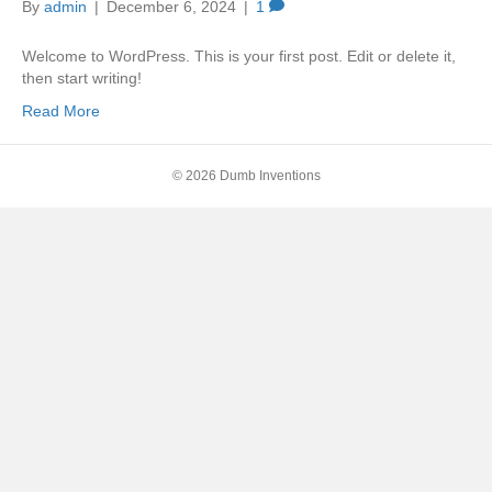
By
admin
|
December 6, 2024
|
1
Welcome to WordPress. This is your first post. Edit or delete it,
then start writing!
Read More
© 2026 Dumb Inventions