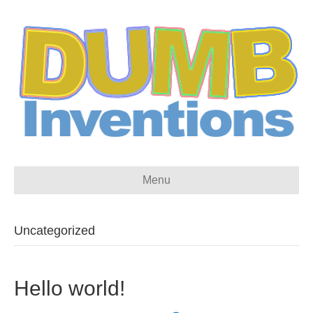
Menu
Uncategorized
Hello world!